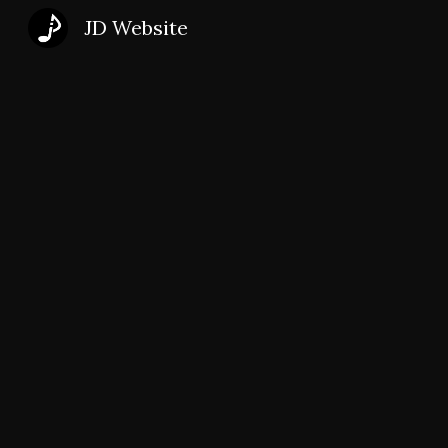
JD Website
Sk