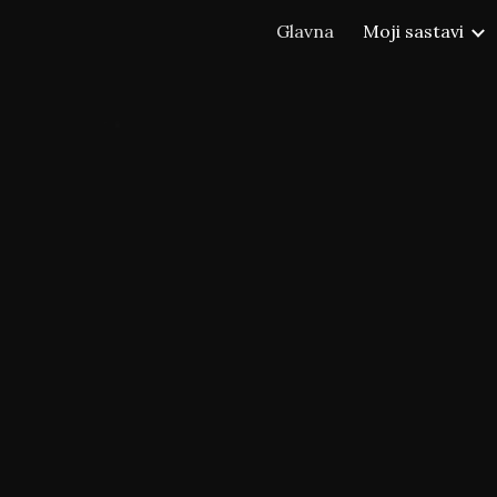
Glavna
Moji sastavi
ip to main content
Skip to navigat