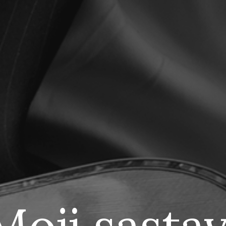
M
oji sastav