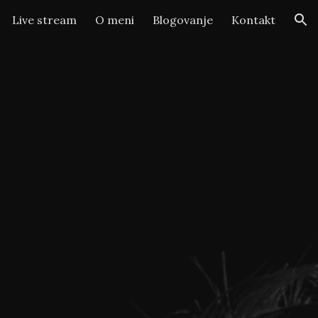
Live stream
O meni
Blogovanje
Kontakt
ion